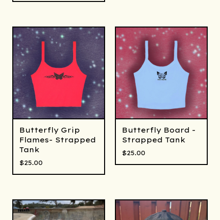
Butterfly Grip
Butterfly Board -
Flames- Strapped
Strapped Tank
Tank
$
25.00
$
25.00