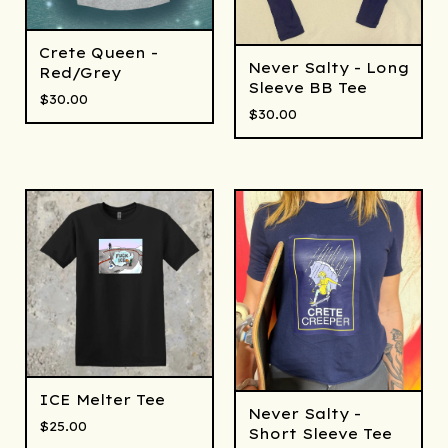
Crete Queen -
Never Salty - Long
Red/Grey
Sleeve BB Tee
$
30.00
$
30.00
ICE Melter Tee
Never Salty -
$
25.00
Short Sleeve Tee