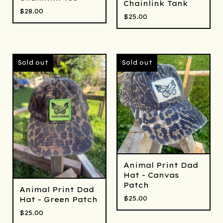
Chainlink Tank
$
28.00
$
25.00
Sold out
Sold out
Animal Print Dad
Hat - Canvas
Patch
Animal Print Dad
$
25.00
Hat - Green Patch
$
25.00