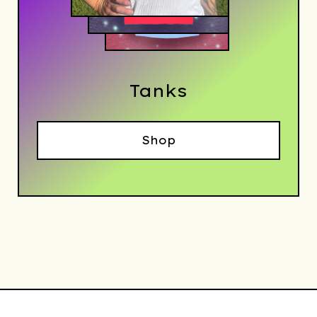
Tanks
Shop