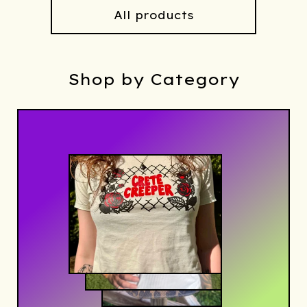
All products
Shop by Category