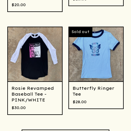
$
20.00
Sold out
Rosie Revamped
Butterfly Ringer
Baseball Tee -
Tee
PINK/WHITE
$
28.00
$
30.00