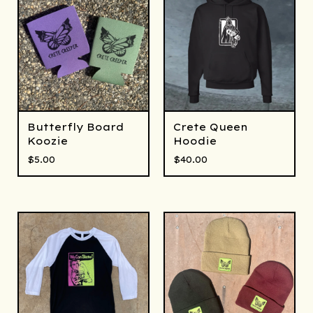
Butterfly Board
Crete Queen
Koozie
Hoodie
$
5.00
$
40.00