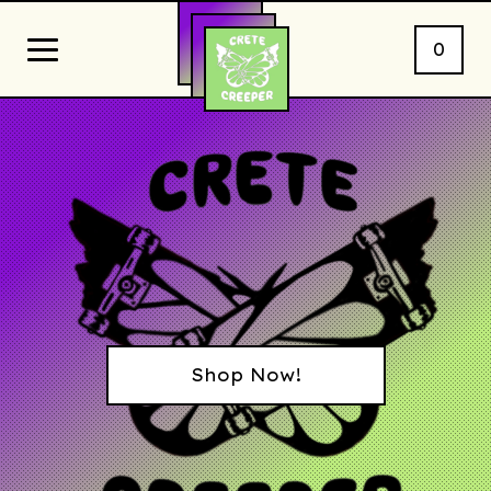
0
Shop Now!