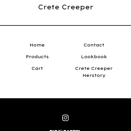
Crete Creeper
Home
Contact
Products
Lookbook
Cart
Crete Creeper
Herstory