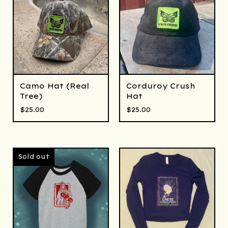
Camo Hat (Real
Corduroy Crush
Tree)
Hat
$
25.00
$
25.00
Sold out