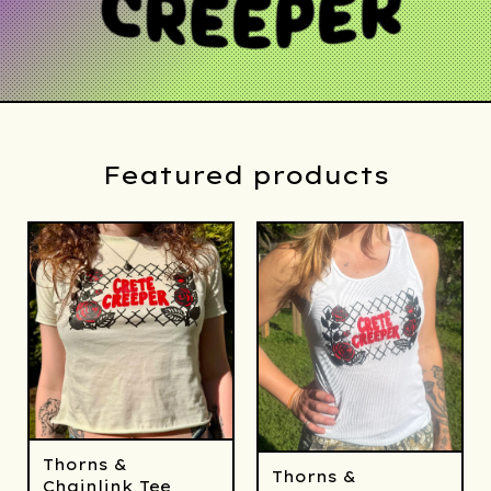
Featured products
Thorns &
Thorns &
Chainlink Tee