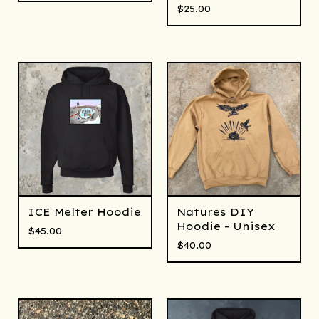
$
25.00
ICE Melter Hoodie
Natures DIY
Hoodie - Unisex
$
45.00
$
40.00