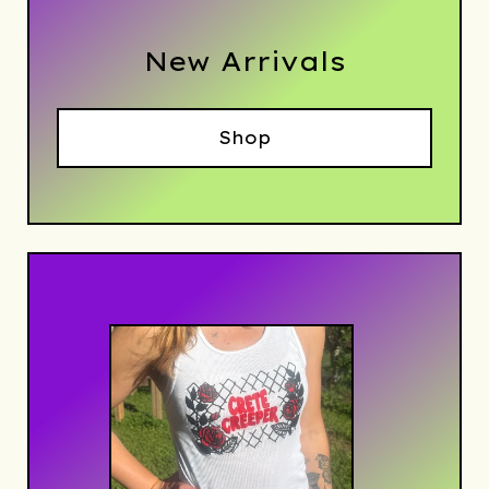
New Arrivals
Shop