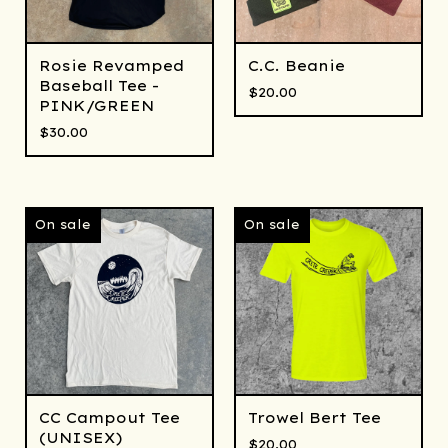
Rosie Revamped
C.C. Beanie
Baseball Tee -
$
20.00
PINK/GREEN
$
30.00
On sale
On sale
CC Campout Tee
Trowel Bert Tee
(UNISEX)
$
20.00